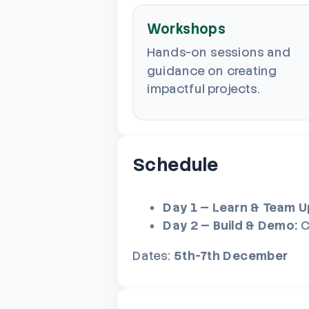
Workshops
Hands-on sessions and
guidance on creating
impactful projects.
Schedule
Day 1 — Learn & Team U
Day 2 — Build & Demo:
C
Dates:
5th-7th December