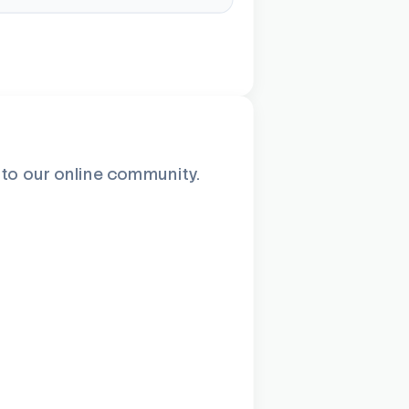
n to our online community.