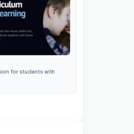
ion for students with