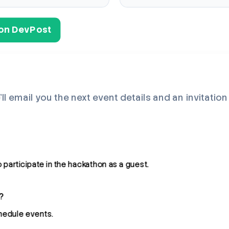
s on DevPost
’ll email you the next event details and an invitatio