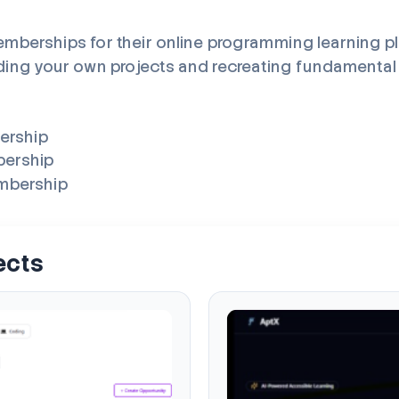
mberships for their online programming learning p
ding your own projects and recreating fundamental to
bership
bership
embership
ects