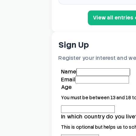
View all entrie
Sign Up
Register your interest and we