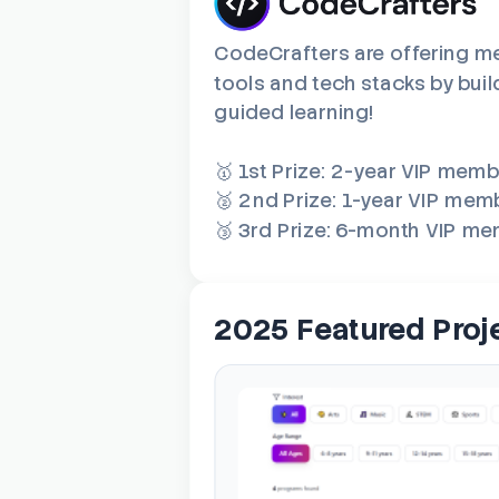
CodeCrafters are offering me
tools and tech stacks by buil
guided learning!
🥇 1st Prize: 2-year VIP mem
🥈 2nd Prize: 1-year VIP mem
🥉 3rd Prize: 6-month VIP m
2025 Featured Proj