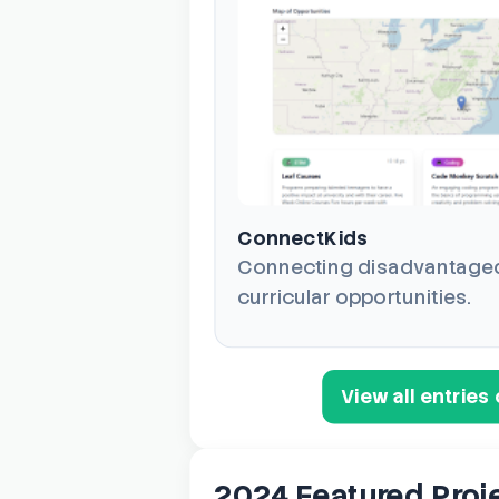
ConnectKids
Connecting disadvantaged 
curricular opportunities.
View all entrie
2024 Featured Proj