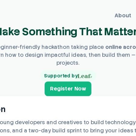
About
ake Something That Matte
eginner-friendly hackathon taking place
online acr
n how to design impactful ideas, then build them —
projects.
Supported by
Register Now
on
ng developers and creatives to build technology t
s, and a two-day build sprint to bring your ideas to