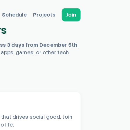
Schedule
Projects
Join
rs
oss 3 days from December 5th
 apps, games, or other tech
hat drives social good. Join
 life.