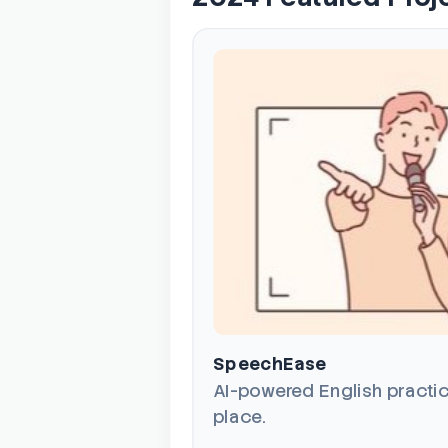
SpeechEase
AI-powered English practic
place.