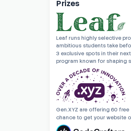
Prizes
Leaf runs highly selective pr
ambitious students take befor
3 exclusive spots in their nex
program known for shaping se
Gen.XYZ are offering 60 free
chance to get your website or