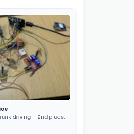
ice
runk driving — 2nd place.