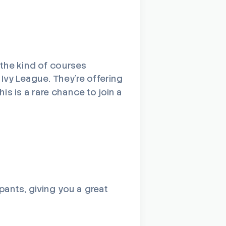
 the kind of courses
 Ivy League. They’re offering
is is a rare chance to join a
pants, giving you a great