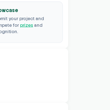
owcase
mit your project and
pete for
prizes
and
ognition.