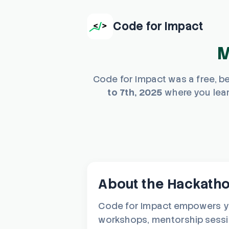
Code for Impact
M
Code for Impact was a free, b
to 7th, 2025
where you lear
About the Hackath
Code for Impact empowers you
workshops, mentorship session