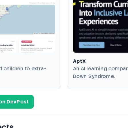
AptX
children to extra-
An AI learning compan
Down Syndrome.
s on DevPost
ects