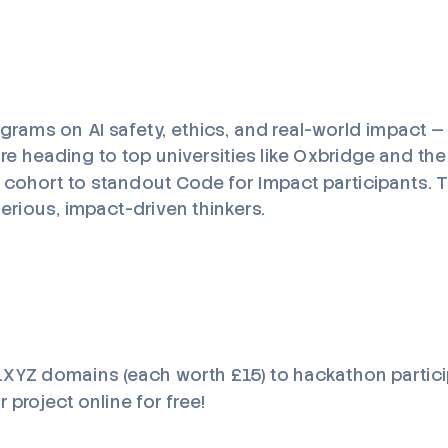
ograms on AI safety, ethics, and real-world impact —
e heading to top universities like Oxbridge and the
t cohort to standout Code for Impact participants. Th
rious, impact-driven thinkers.
 .XYZ domains (each worth £15) to hackathon partici
 project online for free!