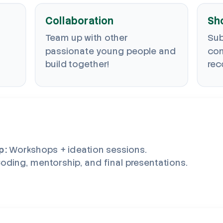
Collaboration
Sh
Team up with other
Sub
passionate young people and
com
build together!
rec
p:
Workshops + ideation sessions.
oding, mentorship, and final presentations.