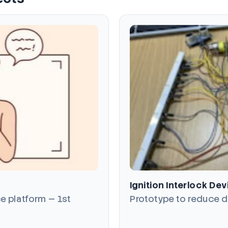
Ignition Interlock Dev
e platform — 1st
Prototype to reduce d