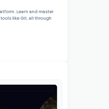
latform. Learn and master
ols like Git, all through